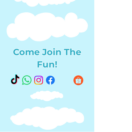
Come Join The
Fun!