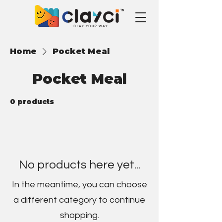
Home
Pocket Meal
Pocket Meal
0 products
No products here yet...
In the meantime, you can choose
a different category to continue
shopping.