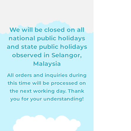
We will be closed on all
national public holidays
and state public holidays
observed in Selangor,
Malaysia
All orders and inquiries during
this time will be processed on
the next working day. Thank
you for your understanding!