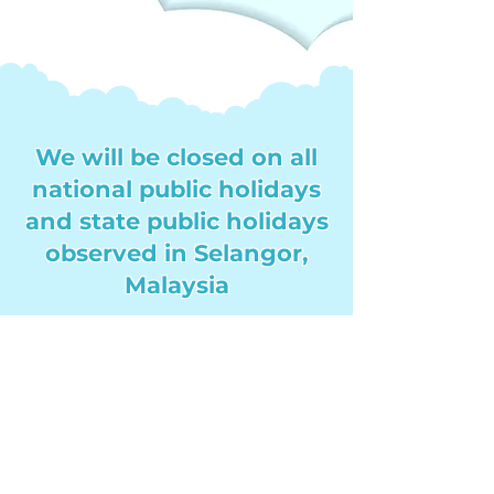
We will be closed on all
national public holidays
and state public holidays
observed in Selangor,
Malaysia
All orders and inquiries during
this time will be processed on
the next working day. Thank
you for your understanding!