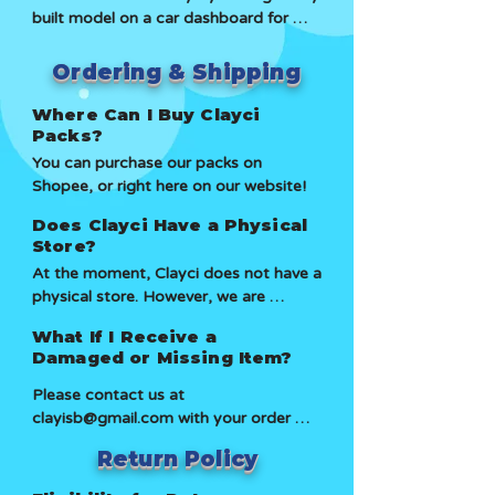
built model on a car dashboard for 
younger children, as Clay might pose 
over 4 years. It was frequently exposed 
as a choking hazard. You can rest easy 
to sunlight while stored in a display 
knowing that our Clay is safe.
Ordering & Shipping
case. Over time, the colours faded 
slightly due to sun exposure, but the 
Where Can I Buy Clayci
clay remainded pliable. Although it 
Packs?
became firmer, we were still able to 
You can purchase our packs on 
stretch, pull and reuse it. While our clay 
Shopee, or right here on our website!
can dry out, it takes a very long time 
Does Clayci Have a Physical
and requires intentional effort to do so.
Store?
At the moment, Clayci does not have a 
physical store. However, we are 
partnering with outlets such as  Jungle 
What If I Receive a
Gym, where you can find our packs at 
Damaged or Missing Item?
their stores! We are looking to expand 
and eventually open our own store 
Please contact us at 
soon.
clayisb@gmail.com with your order 
details, and we'll be happy to assist.
Return Policy