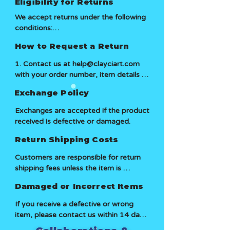
Eligibility for Returns
We accept returns under the following 
conditions:

How to Request a Return
1. In original Packing

1. Contact us at help@clayciart.com 
2. Return request must be made within 
with your order number, item details 
14 days of receiving the order

and reason for return.

Exchange Policy
We do not accept returns under the 
2. Our team will review your request 
Exchanges are accepted if the product 
following reasons (Change of mind, no 
and provide return instructions if 
received is defective or damaged.
longer interested, etc)
eligible.

Return Shipping Costs
3. Once we receive and inspect the 
Customers are responsible for return 
returned item, we will process your 
shipping fees unless the item is 
exchange.
damaged, defective, or incorrect.
Damaged or Incorrect Items
If you receive a defective or wrong 
item, please contact us within 14 days 
with proof, and we will arrange a 