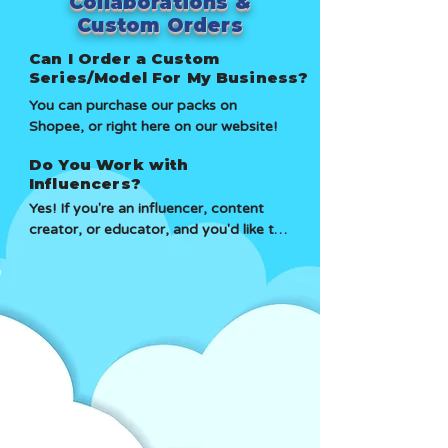
Collaborations &
replacement or refund depending on 
Custom Orders
the issue.
Can I Order a Custom
Series/Model For My Business?
You can purchase our packs on 
Shopee, or right here on our website!
Do You Work with
Influencers?
Yes! If you're an influencer, content 
creator, or educator, and you'd like to 
be an Affiliate or Collaborate, just 
reach out to us!