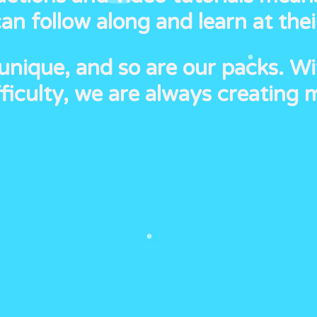
n follow along and learn at the
 unique, and so are our packs. Wi
ficulty, we are always creating 