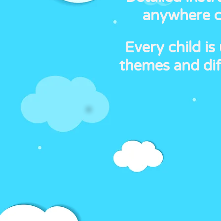
anywhere ca
Every child is
themes and dif