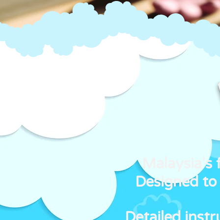
Malaysia's 
Designed to 
Detailed inst