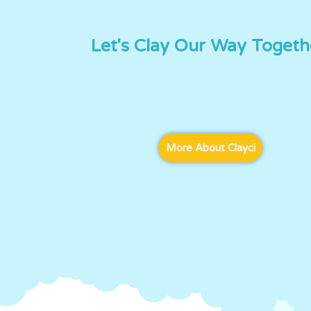
Let's Clay Our Way Togeth
More About Clayci