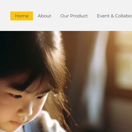
Home
About
Our Product
Event & Collabo