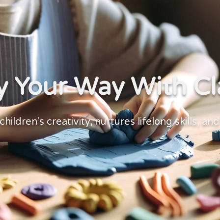
y Your Way With Cl
children's creativity, nurtures lifelong skills, an