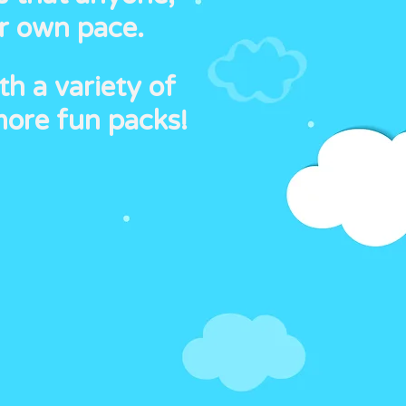
ir own pace.
th a variety of
more fun packs!