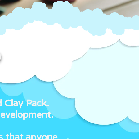
?
d Clay Pack.
development.
s that anyone,