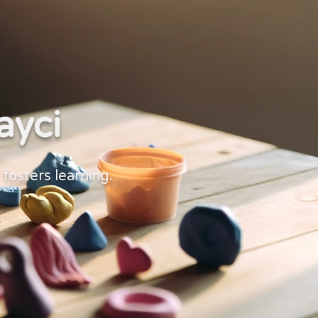
ayci
d fosters learning.