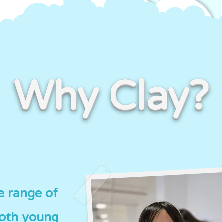
Why Clay?
de range of
both young