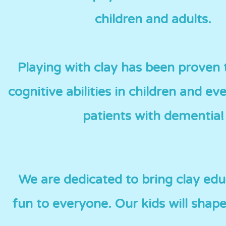
children and adults.
Playing with clay has been proven
cognitive abilities in children and eve
patients with dementia!
We are dedicated to bring clay ed
fun to everyone. Our kids will shape