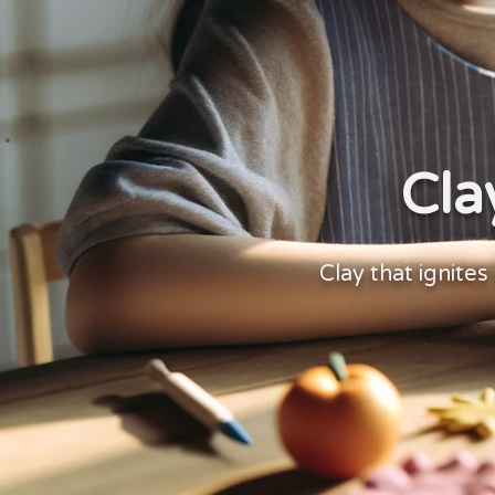
Cla
Clay that ignites 