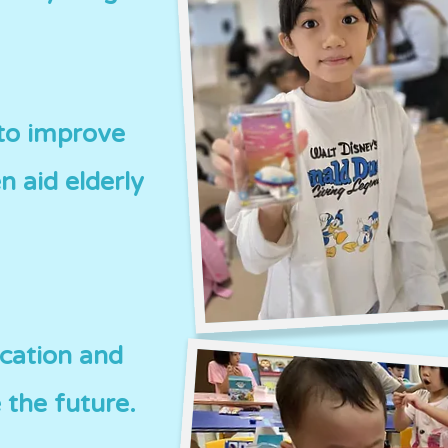
 to improve
n aid elderly
ucation and
 the future.