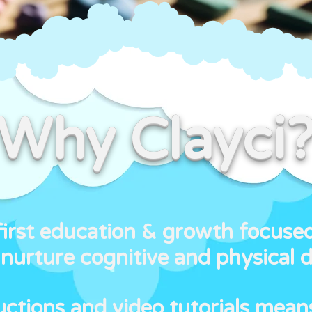
Why Clayci
first education & growth focuse
nurture cognitive and physical 
ructions and video tutorials mean