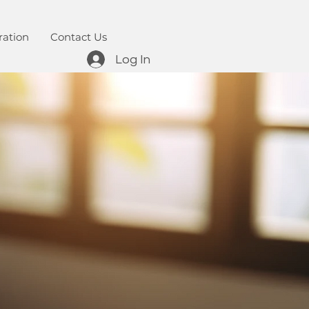
ration
Contact Us
Log In