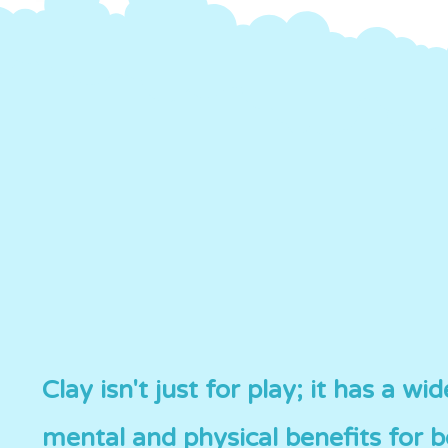
Clay isn't just for play; it has a wi
mental and physical benefits for 